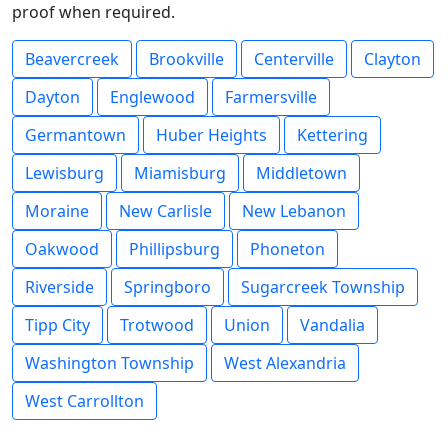
proof when required.
Beavercreek
Brookville
Centerville
Clayton
Dayton
Englewood
Farmersville
Germantown
Huber Heights
Kettering
Lewisburg
Miamisburg
Middletown
Moraine
New Carlisle
New Lebanon
Oakwood
Phillipsburg
Phoneton
Riverside
Springboro
Sugarcreek Township
Tipp City
Trotwood
Union
Vandalia
Washington Township
West Alexandria
West Carrollton