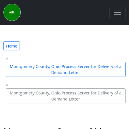
Home
Montgomery County, Ohio Process Server for Delivery of a
Demand Letter
Montgomery County, Ohio Process Server for Delivery of a
Demand Letter