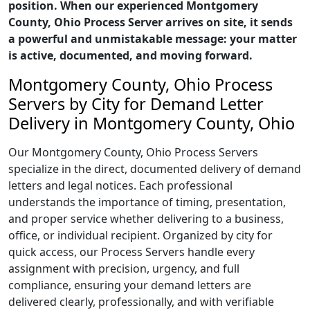
position. When our experienced Montgomery
County, Ohio Process Server arrives on site, it sends
a powerful and unmistakable message: your matter
is active, documented, and moving forward.
Montgomery County, Ohio Process
Servers by City for Demand Letter
Delivery in Montgomery County, Ohio
Our Montgomery County, Ohio Process Servers
specialize in the direct, documented delivery of demand
letters and legal notices. Each professional
understands the importance of timing, presentation,
and proper service whether delivering to a business,
office, or individual recipient. Organized by city for
quick access, our Process Servers handle every
assignment with precision, urgency, and full
compliance, ensuring your demand letters are
delivered clearly, professionally, and with verifiable