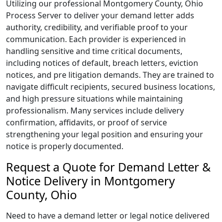
Utilizing our professional Montgomery County, Ohio
Process Server to deliver your demand letter adds
authority, credibility, and verifiable proof to your
communication. Each provider is experienced in
handling sensitive and time critical documents,
including notices of default, breach letters, eviction
notices, and pre litigation demands. They are trained to
navigate difficult recipients, secured business locations,
and high pressure situations while maintaining
professionalism. Many services include delivery
confirmation, affidavits, or proof of service
strengthening your legal position and ensuring your
notice is properly documented.
Request a Quote for Demand Letter &
Notice Delivery in Montgomery
County, Ohio
Need to have a demand letter or legal notice delivered