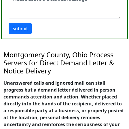
Submit
Montgomery County, Ohio Process
Servers for Direct Demand Letter &
Notice Delivery
Unanswered calls and ignored mail can stall
progress but a demand letter delivered in person
commands attention and action. Whether placed
directly into the hands of the recipient, delivered to
a responsible party at a business, or properly posted
at the location, personal delivery removes
uncertainty and reinforces the seriousness of your