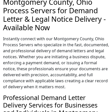
Montgomery County, Ohio
Process Servers for Demand
Letter & Legal Notice Delivery -
Available Now
Instantly connect with our Montgomery County, Ohio
Process Servers who specialize in the fast, documented,
and professional delivery of demand letters and legal
notices. Whether you are initiating a business dispute,
enforcing a payment demand, or issuing a formal
notice, these professionals ensure your documents are
delivered with precision, accountability, and full
compliance with applicable laws creating a clear record
of delivery when it matters most.
Professional Demand Letter
Delivery Services for Businesses