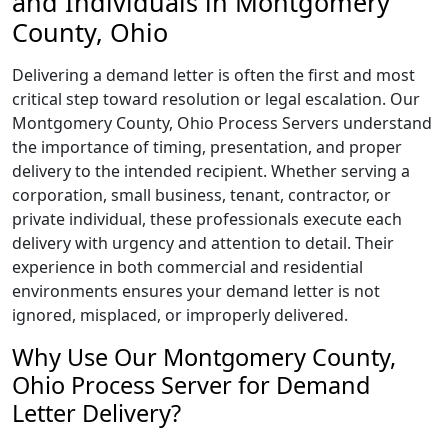
and Individuals in Montgomery
County, Ohio
Delivering a demand letter is often the first and most
critical step toward resolution or legal escalation. Our
Montgomery County, Ohio Process Servers understand
the importance of timing, presentation, and proper
delivery to the intended recipient. Whether serving a
corporation, small business, tenant, contractor, or
private individual, these professionals execute each
delivery with urgency and attention to detail. Their
experience in both commercial and residential
environments ensures your demand letter is not
ignored, misplaced, or improperly delivered.
Why Use Our Montgomery County,
Ohio Process Server for Demand
Letter Delivery?