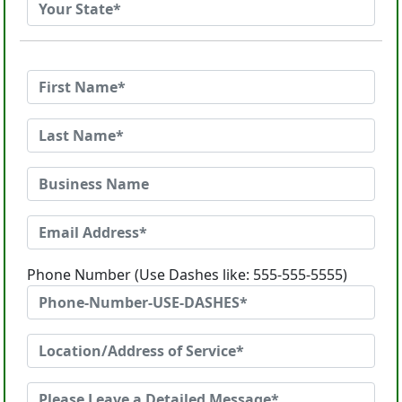
Phone Number (Use Dashes like: 555-555-5555)