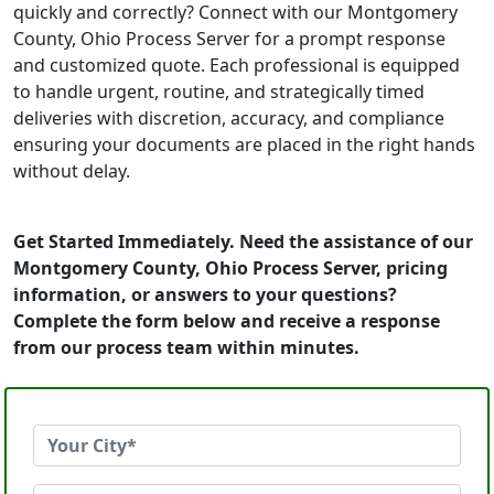
quickly and correctly? Connect with our Montgomery
County, Ohio Process Server for a prompt response
and customized quote. Each professional is equipped
to handle urgent, routine, and strategically timed
deliveries with discretion, accuracy, and compliance
ensuring your documents are placed in the right hands
without delay.
Get Started Immediately. Need the assistance of our
Montgomery County, Ohio Process Server, pricing
information, or answers to your questions?
Complete the form below and receive a response
from our process team within minutes.