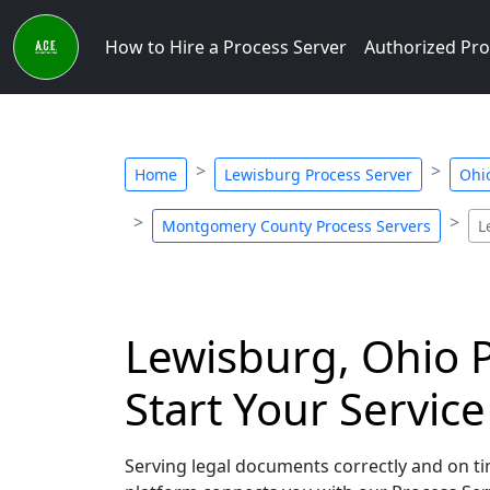
How to Hire a Process Server
Authorized Pro
Home
Lewisburg Process Server
Ohi
Montgomery County Process Servers
L
Lewisburg, Ohio P
Start Your Servic
Serving legal documents correctly and on tim