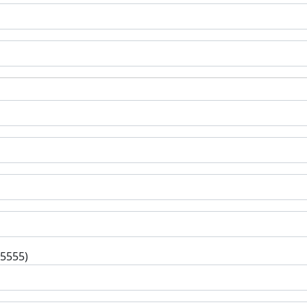
-5555)