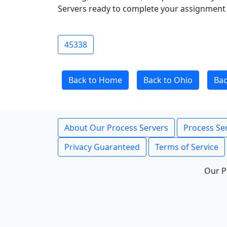
Servers ready to complete your assignment 
45338
Back to Home
Back to Ohio
Ba
About Our Process Servers
Process Ser
Privacy Guaranteed
Terms of Service
Our P