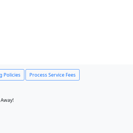
g Policies
Process Service Fees
 Away!