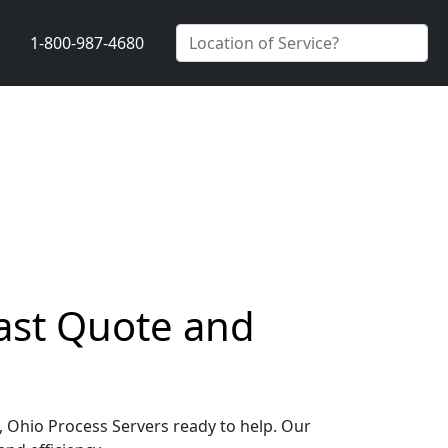
1-800-987-4680
Fast Quote and
g, Ohio Process Servers ready to help. Our