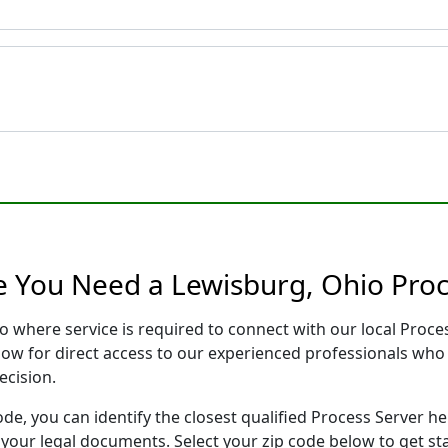
e You Need a Lewisburg, Ohio Proc
o where service is required to connect with our local Pro
low for direct access to our experienced professionals who 
ecision.
ode, you can identify the closest qualified Process Server he
f your legal documents. Select your zip code below to get s