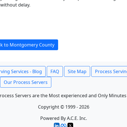
without delay.
ck to Montgomery County
ving Services - Blog
FAQ
Site Map
Process Servin
Our Process Servers
rocess Servers are the Most experienced and Only Minutes
Copyright © 1999 - 2026
Powered By A.C.E. Inc.