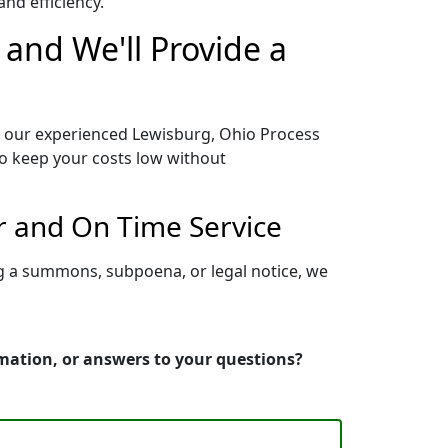
nd efficiency.
 and We'll Provide a
o our experienced Lewisburg, Ohio Process
to keep your costs low without
r and On Time Service
ng a summons, subpoena, or legal notice, we
rmation, or answers to your questions?