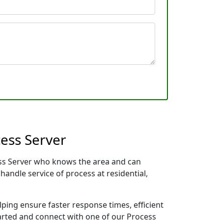
ess Server
cess Server who knows the area and can
handle service of process at residential,
lping ensure faster response times, efficient
tarted and connect with one of our Process