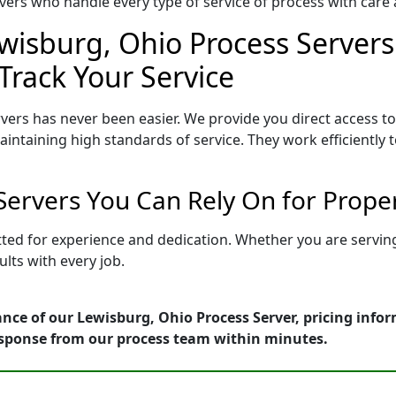
ers who handle every type of service of process with care a
wisburg, Ohio Process Servers
Track Your Service
vers has never been easier. We provide you direct access t
intaining high standards of service. They work efficiently 
Servers You Can Rely On for Prope
tted for experience and dedication. Whether you are servi
lts with every job.
nce of our Lewisburg, Ohio Process Server, pricing info
esponse from our process team within minutes.