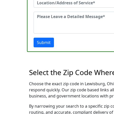
Submit
Select the Zip Code Wher
Choose the exact zip code in Lewisburg, Ohi
respond quickly. Our zip code based links al
business, and government locations with pr
By narrowing your search to a specific zip c
routing, and accurate, compliant delivery o