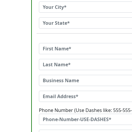
Phone Number (Use Dashes like: 555-555