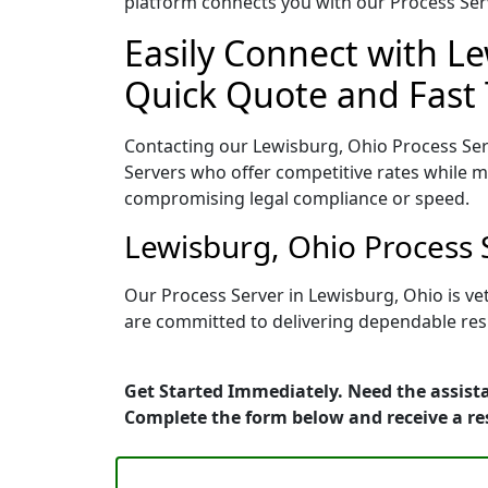
platform connects you with our Process Serv
Easily Connect with Le
Quick Quote and Fast 
Contacting our Lewisburg, Ohio Process Ser
Servers who offer competitive rates while ma
compromising legal compliance or speed.
Lewisburg, Ohio Process 
Our Process Server in Lewisburg, Ohio is ve
are committed to delivering dependable resu
Get Started Immediately. Need the assista
Complete the form below and receive a r