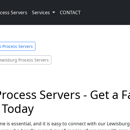
cess Servers
Services
CONTACT
o Process Servers
ewisburg Process Servers
rocess Servers - Get a 
e Today
e is essential, and it is easy to connect with our Lewisbur