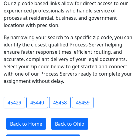
Our zip code based links allow for direct access to our
experienced professionals who handle service of
process at residential, business, and government
locations with precision.
By narrowing your search to a specific zip code, you can
identify the closest qualified Process Server helping
ensure faster response times, efficient routing, and
accurate, compliant delivery of your legal documents.
Select your zip code below to get started and connect
with one of our Process Servers ready to complete your
assignment without delay.
45429
45440
45458
45459
Back to Home
Back to Ohio