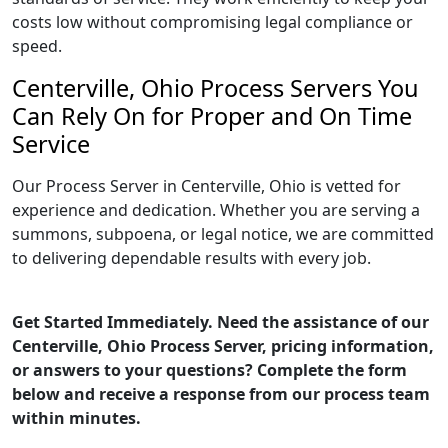
costs low without compromising legal compliance or
speed.
Centerville, Ohio Process Servers You
Can Rely On for Proper and On Time
Service
Our Process Server in Centerville, Ohio is vetted for
experience and dedication. Whether you are serving a
summons, subpoena, or legal notice, we are committed
to delivering dependable results with every job.
Get Started Immediately. Need the assistance of our
Centerville, Ohio Process Server, pricing information,
or answers to your questions? Complete the form
below and receive a response from our process team
within minutes.