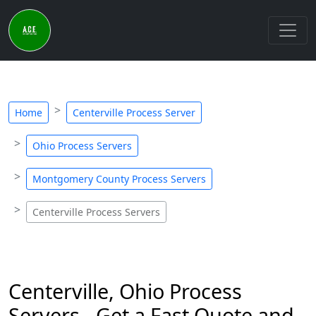
Home
Centerville Process Server
Ohio Process Servers
Montgomery County Process Servers
Centerville Process Servers
Centerville, Ohio Process
Servers - Get a Fast Quote and