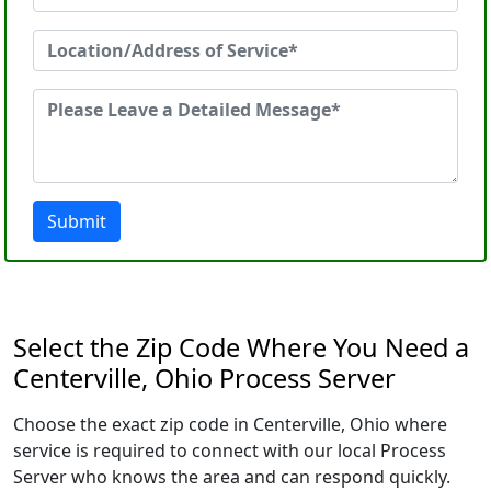
Submit
Select the Zip Code Where You Need a
Centerville, Ohio Process Server
Choose the exact zip code in Centerville, Ohio where
service is required to connect with our local Process
Server who knows the area and can respond quickly.