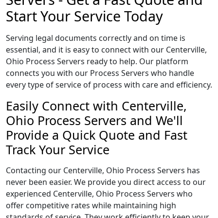
Start Your Service Today
Serving legal documents correctly and on time is
essential, and it is easy to connect with our Centerville,
Ohio Process Servers ready to help. Our platform
connects you with our Process Servers who handle
every type of service of process with care and efficiency.
Easily Connect with Centerville,
Ohio Process Servers and We'll
Provide a Quick Quote and Fast
Track Your Service
Contacting our Centerville, Ohio Process Servers has
never been easier. We provide you direct access to our
experienced Centerville, Ohio Process Servers who
offer competitive rates while maintaining high
standards of service. They work efficiently to keep your