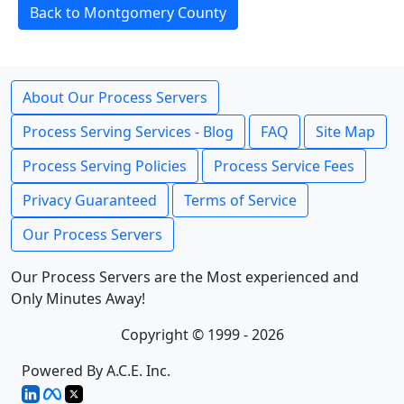
Back to Montgomery County
About Our Process Servers
Process Serving Services - Blog
FAQ
Site Map
Process Serving Policies
Process Service Fees
Privacy Guaranteed
Terms of Service
Our Process Servers
Our Process Servers are the Most experienced and
Only Minutes Away!
Copyright © 1999 - 2026
Powered By A.C.E. Inc.