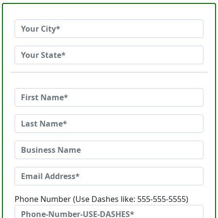
Phone Number (Use Dashes like: 555-555-5555)