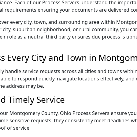
pliance. Each of our Process Servers understand the importa
gal requirements ensuring your documents are delivered cor
over every city, town, and surrounding area within Montgo
r city, suburban neighborhood, or rural community, you can
eir role as a neutral third party ensures due process is uphe
s Every City and Town in Montgom
 handle service requests across all cities and towns within
able to respond quickly, navigate locations effectively, an
the address may be.
d Timely Service
il, our Montgomery County, Ohio Process Servers ensure you
ime sensitive requests, they consistently meet deadlines wh
of of service.