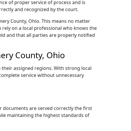
nce of proper service of process and is
rectly and recognized by the court.
mery County, Ohio. This means no matter
 rely on a local professional who knows the
ld and that all parties are properly notified
ery County, Ohio
 their assigned regions. With strong local
d complete service without unnecessary
r documents are served correctly the first
ile maintaining the highest standards of