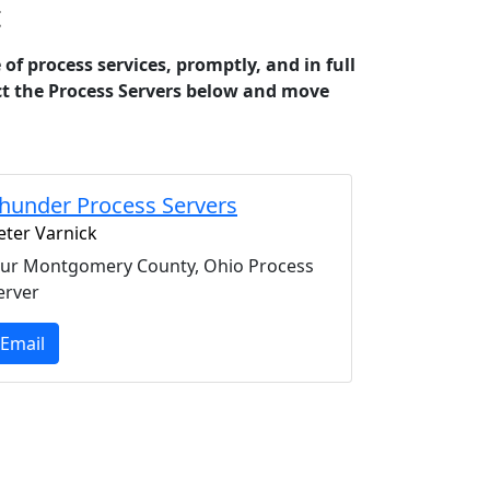
t
 process services, promptly, and in full
act the Process Servers below and move
hunder Process Servers
eter Varnick
ur Montgomery County, Ohio Process
erver
Email