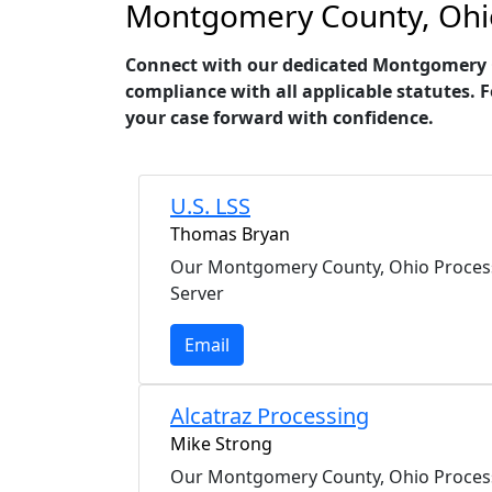
Montgomery County, Ohio 
Connect with our dedicated Montgomery Cou
compliance with all applicable statutes. 
your case forward with confidence.
U.S. LSS
Thomas Bryan
Our Montgomery County, Ohio Proces
Server
Email
Alcatraz Processing
Mike Strong
Our Montgomery County, Ohio Proces