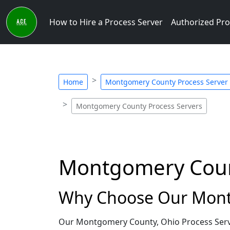
How to Hire a Process Server
Authorized Pro
Home
Montgomery County Process Server
Montgomery County Process Servers
Montgomery Count
Why Choose Our Montg
Our Montgomery County, Ohio Process Server