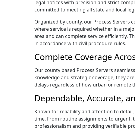
legal notices with precision and strict com
committed to meeting all state and local le
Organized by county, our Process Servers c
where service is required whether in a majo
area and can complete service efficiently. Th
in accordance with civil procedure rules.
Complete Coverage Acros
Our county based Process Servers seamlessly
knowledge and strategic coverage, they are 
delays regardless of how urban or remote 
Dependable, Accurate, an
Known for reliability and attention to deta
time. From routine assignments to urgent, t
professionalism and providing verifiable pro