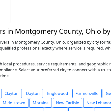
rs in Montgomery County, Ohio by 
vers in Montgomery County, Ohio, organized by city for fast
qualified professional exactly where service is required, wh
ith local procedures, service requirements, and geographic
compliance. Select your preferred city to connect with a trus
 time.
Clayton
Dayton
Englewood
Farmersville
Ge
Middletown
Moraine
New Carlisle
New Lebano