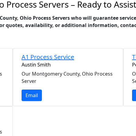
Process Servers – Ready to Assis
nty, Ohio Process Servers who will guarantee service of
For quotes, availability, or additional information, cont
A1 Process Service
T
Austin Smith
P
s
Our Montgomery County, Ohio Process
O
Server
S
Email
s