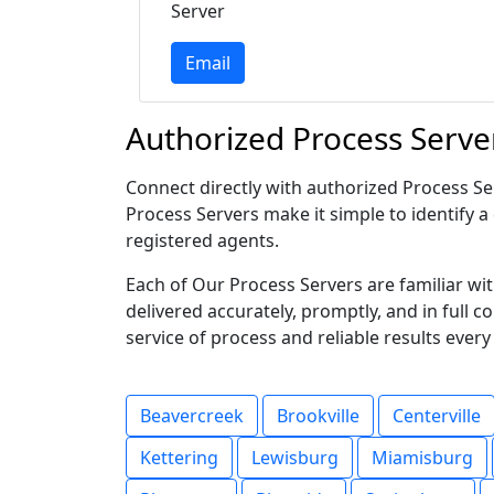
Server
Email
Authorized Process Serve
Connect directly with authorized Process Ser
Process Servers make it simple to identify a 
registered agents.
Each of Our Process Servers are familiar w
delivered accurately, promptly, and in full 
service of process and reliable results every
Beavercreek
Brookville
Centerville
Kettering
Lewisburg
Miamisburg