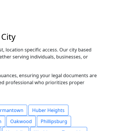
City
, location specific access. Our city based
ether serving individuals, businesses, or
 nuances, ensuring your legal documents are
ted professional who prioritizes proper
rmantown
Huber Heights
n
Oakwood
Phillipsburg