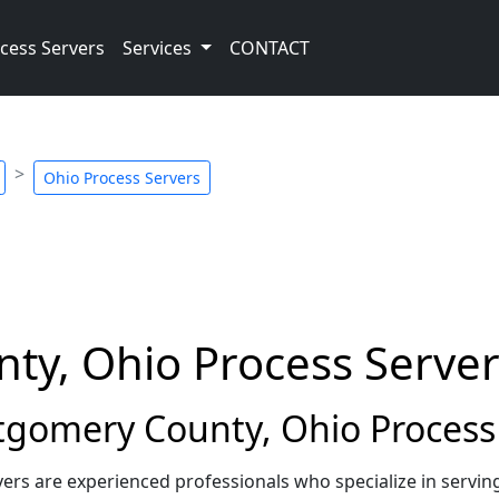
cess Servers
Services
CONTACT
Ohio Process Servers
y, Ohio Process Server
omery County, Ohio Process 
s are experienced professionals who specialize in servin