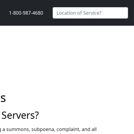
1-800-987-4680
s
Servers?
g a summons, subpoena, complaint, and all