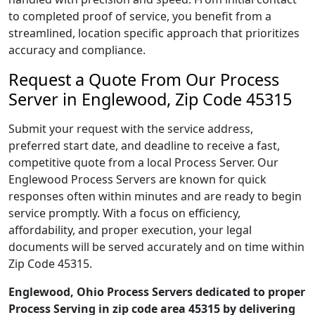
to completed proof of service, you benefit from a
streamlined, location specific approach that prioritizes
accuracy and compliance.
Request a Quote From Our Process
Server in Englewood, Zip Code 45315
Submit your request with the service address,
preferred start date, and deadline to receive a fast,
competitive quote from a local Process Server. Our
Englewood Process Servers are known for quick
responses often within minutes and are ready to begin
service promptly. With a focus on efficiency,
affordability, and proper execution, your legal
documents will be served accurately and on time within
Zip Code 45315.
Englewood, Ohio Process Servers dedicated to proper
Process Serving in zip code area 45315 by delivering