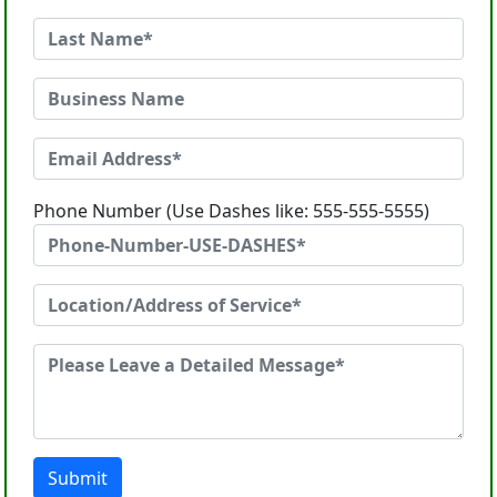
Phone Number (Use Dashes like: 555-555-5555)
Submit