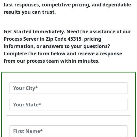
fast responses, competitive pricing, and dependable
results you can trust.
Get Started Immediately. Need the assistance of our
Process Server in Zip Code 45315, pricing
information, or answers to your questions?
Complete the form below and receive a response
from our process team within minutes.