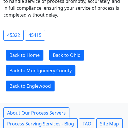
to handle service of process promptly, accurately, and
in full compliance, ensuring your service of process is
completed without delay.
45322
45415
Back to Home
Back to Ohio
Back to Montgomery County
Back to Englewood
About Our Process Servers
Process Serving Services - Blog
FAQ
Site Map