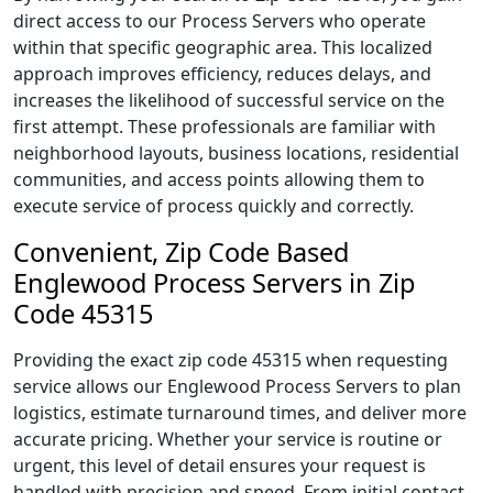
direct access to our Process Servers who operate
within that specific geographic area. This localized
approach improves efficiency, reduces delays, and
increases the likelihood of successful service on the
first attempt. These professionals are familiar with
neighborhood layouts, business locations, residential
communities, and access points allowing them to
execute service of process quickly and correctly.
Convenient, Zip Code Based
Englewood Process Servers in Zip
Code 45315
Providing the exact zip code 45315 when requesting
service allows our Englewood Process Servers to plan
logistics, estimate turnaround times, and deliver more
accurate pricing. Whether your service is routine or
urgent, this level of detail ensures your request is
handled with precision and speed. From initial contact