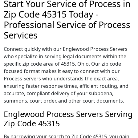
Start Your Service of Process in
Zip Code 45315 Today -
Professional Service of Process
Services
Connect quickly with our Englewood Process Servers
who specialize in serving legal documents within the
specific zip code area of 45315, Ohio. Our zip code
focused format makes it easy to connect with our
Process Servers who understands the exact area,
ensuring faster response times, efficient routing, and
accurate, compliant delivery of your subpoena,
summons, court order, and other court documents.
Englewood Process Servers Serving
Zip Code 45315
By narrowing your search to Zip Code 45315, you gain