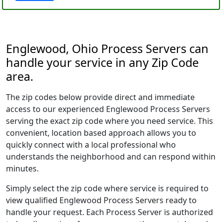
Englewood, Ohio Process Servers can
handle your service in any Zip Code
area.
The zip codes below provide direct and immediate
access to our experienced Englewood Process Servers
serving the exact zip code where you need service. This
convenient, location based approach allows you to
quickly connect with a local professional who
understands the neighborhood and can respond within
minutes.
Simply select the zip code where service is required to
view qualified Englewood Process Servers ready to
handle your request. Each Process Server is authorized