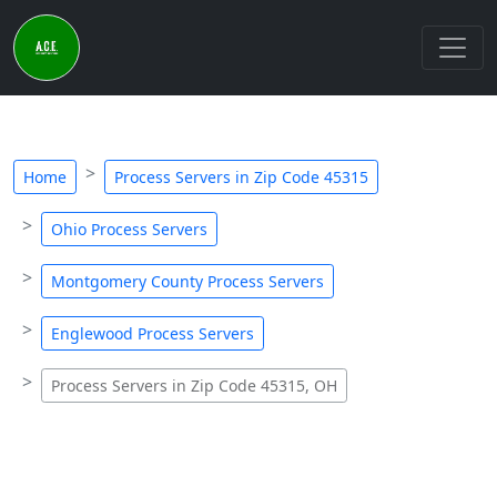
Home
Process Servers in Zip Code 45315
Ohio Process Servers
Montgomery County Process Servers
Englewood Process Servers
Process Servers in Zip Code 45315, OH